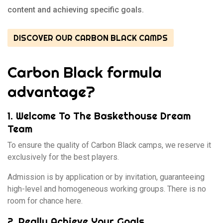
content and achieving specific goals.
DISCOVER OUR CARBON BLACK CAMPS
Carbon Black formula
advantage?
1. Welcome To The Baskethouse Dream
Team
To ensure the quality of Carbon Black camps, we reserve it
exclusively for the best players.
Admission is by application or by invitation, guaranteeing
high-level and homogeneous working groups. There is no
room for chance here.
2. Really Achieve Your Goals