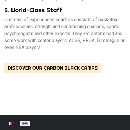
5. World-Class Staff
Our team of experienced coaches consists of basketball
professionals, strength and conditioning coaches, sports
psychologists and other experts. They are determined and
some work with center players, ACGB, PROA, Euroleague or
even NBA players.
DISCOVER OUR CARBON BLACK CAMPS
Select your language