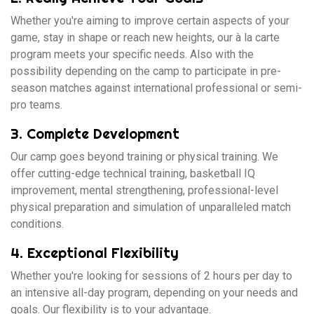
Whether you're aiming to improve certain aspects of your
game, stay in shape or reach new heights, our à la carte
program meets your specific needs. Also with the
possibility depending on the camp to participate in pre-
season matches against international professional or semi-
pro teams.
3. Complete Development
Our camp goes beyond training or physical training. We
offer cutting-edge technical training, basketball IQ
improvement, mental strengthening, professional-level
physical preparation and simulation of unparalleled match
conditions.
4. Exceptional Flexibility
Whether you're looking for sessions of 2 hours per day to
an intensive all-day program, depending on your needs and
goals. Our flexibility is to your advantage.