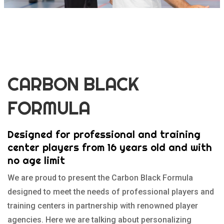
CARBON BLACK
FORMULA
Designed for professional and training
center players from 16 years old and with
no age limit
We are proud to present the Carbon Black Formula
designed to meet the needs of professional players and
training centers in partnership with renowned player
agencies. Here we are talking about personalizing